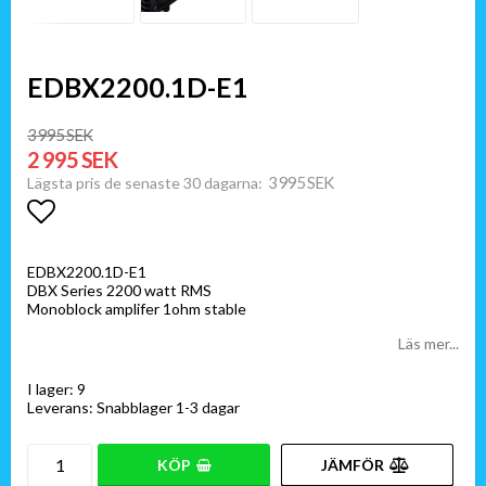
EDBX2200.1D-E1
3 995 SEK
2 995 SEK
3 995 SEK
Lägsta pris de senaste 30 dagarna
Lägg till i favoritlistan
EDBX2200.1D-E1
DBX Series 2200 watt RMS
Monoblock amplifer 1ohm stable
Läs mer...
I lager: 9
Leverans:
Snabblager 1-3 dagar
KÖP
JÄMFÖR