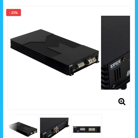
- 25%