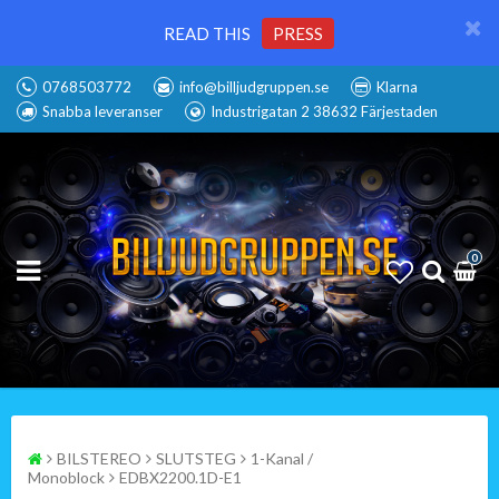
READ THIS
PRESS
0768503772
info@billjudgruppen.se
Klarna
Snabba leveranser
Industrigatan 2 38632 Färjestaden
0
BILSTEREO
SLUTSTEG
1-Kanal /
Monoblock
EDBX2200.1D-E1