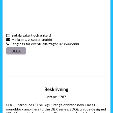
Betala säkert och enkelt!
Mejla oss, vi svarar snabbt!
Ring oss för eventuella frågor 0735005888
DELA
Beskrivning
Art.nr: 1787
EDGE Introduces “The Big E” range of brand new Class D 
monoblock amplifiers to the DBX series. EDGE unique designed 