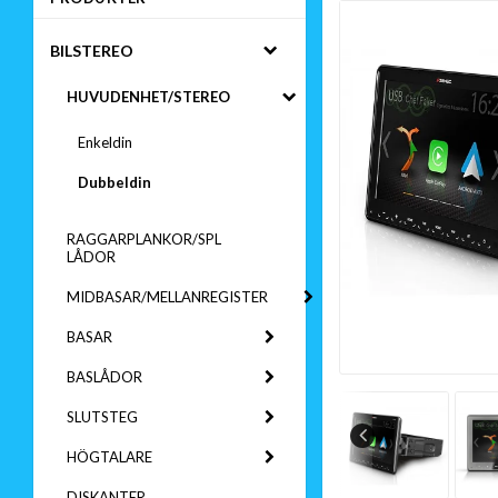
BILSTEREO
HUVUDENHET/STEREO
Enkeldin
Dubbeldin
RAGGARPLANKOR/SPL
LÅDOR
MIDBASAR/MELLANREGISTER
BASAR
BASLÅDOR
SLUTSTEG
HÖGTALARE
DISKANTER