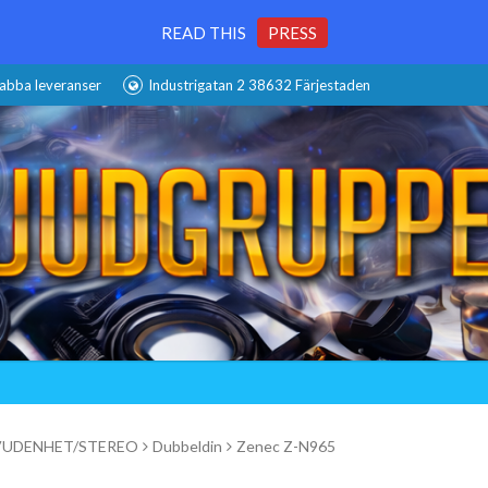
READ THIS
PRESS
abba leveranser
Industrigatan 2 38632 Färjestaden
UDENHET/STEREO
Dubbeldin
Zenec Z-N965