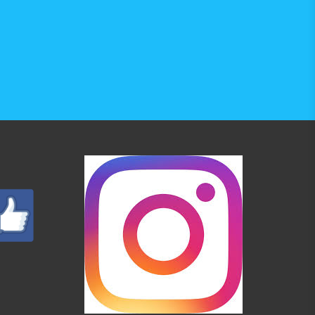
6-MH7 are not part of the set 
ical display height position (+40 mm to 
I, MP4, H.264, MKV 1080p, MPEG2/TS, 