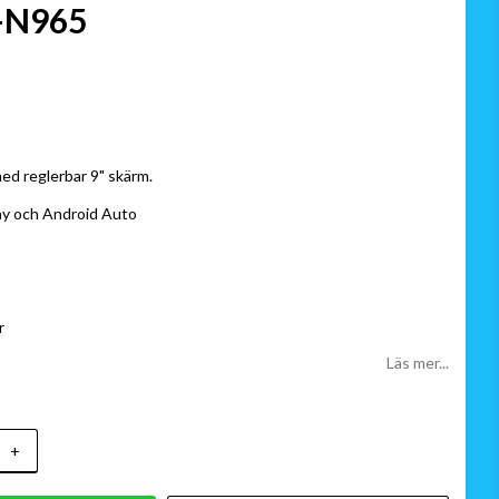
-N965
 favoritlistan
ed reglerbar 9" skärm.
ay och Android Auto
r
Läs mer...
+