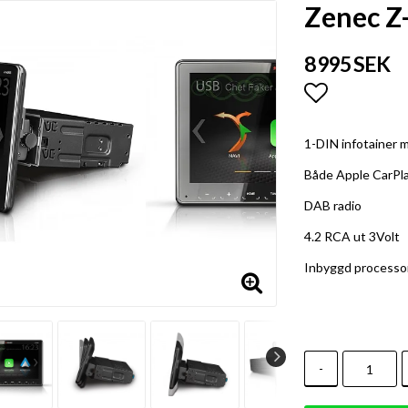
Zenec Z
8 995 SEK
Lägg till i
1-DIN infotainer m
Både Apple CarPl
DAB radio
4.2 RCA ut 3Volt
Inbyggd processo
-