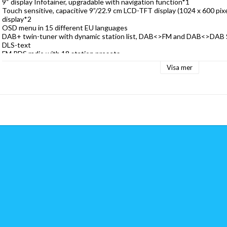
9“ display Infotainer, upgradable with navigation function*
1
Touch sensitive, capacitive 9”/22.9 cm LCD-TFT display (1024 x 600 pixel
display*
2
OSD menu in 15 different EU languages
DAB+ twin-tuner with dynamic station list, DAB<>FM and DAB<>DAB S
DLS-text
FM RDS radio with 18 station presets
Google Android Auto
TM
Visa mer
Apple CarPlay
Bluetooth 4.2 hands-free module with A2DP music streaming
Control of up to three cameras systems with auto switching, adjust­able
CAM sensor key for direct camera control
RGB multicolor key illumination
2 x IR remote control incl. Maxi-remote
4 x 50 W amplifier
FSC Bluetooth 4.2 hands-free module
Import of 1,000 phone book entries with 3 phone numbers each
Memory-resident phonebook with direct access to sync’d contacts
Fast dial function for contact favorites
Phonebook contact search function via keypad for given and last name
iD3-Tag display in A2DP mode (artist, title, album)
Internal Bluetooth microphone, additional input for external microphon
DAB+ receiver with twin tuner for DAB+ and TPEG