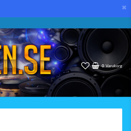
0
Varukorg