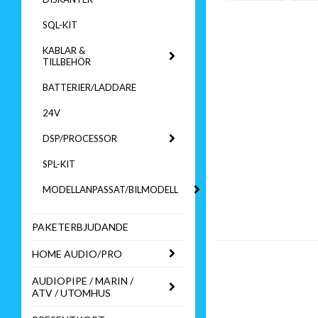
SQL-KIT
KABLAR &
TILLBEHÖR
BATTERIER/LADDARE
24V
DSP/PROCESSOR
SPL-KIT
MODELLANPASSAT/BILMODELL
PAKETERBJUDANDE
HOME AUDIO/PRO
AUDIOPIPE / MARIN /
ATV / UTOMHUS