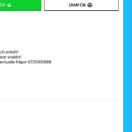
ÖP
JÄMFÖR
och enkelt!
varar snabbt!
ventuella frågor 0735005888