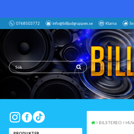
0768503772
info@billjudgruppen.se
Klarna
Sn
BILSTEREO
HUV
PRODUKTER