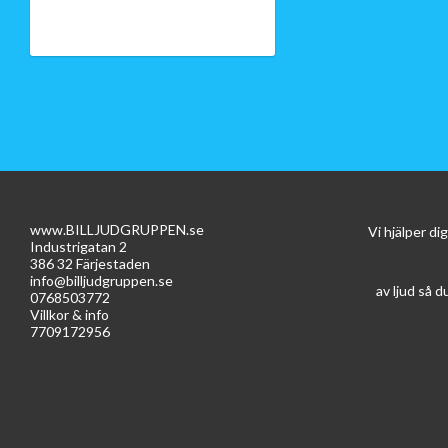
www.BILLJUDGRUPPEN.se
Vi hjälper d
Industrigatan 2
386 32 Färjestaden
info@billjudgruppen.se
av ljud så d
0768503772
Villkor & info
7709172956