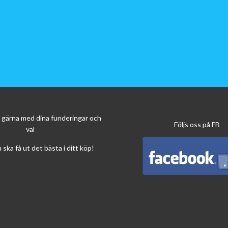
*
1
The navigation bundles Z-EMAP66-PC3, Z-EMAP66-MH3 and Z-EMAP6
content of the Z-N965 device.
*
2
Adjustable display tilt angle (+5° to -20°) and adjustable relative vert
-20 mm).
*
3
External microphone contained in the set.
*
4
Supported A/V file formats: MP3, FLAC, AAC (MP4A), M4A, WAV, AV
MPG, WMV, Xvid.
ig gärna med dina funderingar och
Följs oss på FB
val
u ska få ut det bästa i ditt köp!