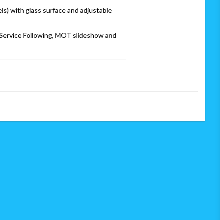
s) with glass surface and adjustable 
ervice Following, MOT slideshow and 
 grid lines
e*
3