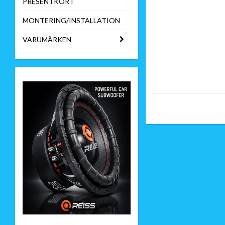
PRESENTKORT
MONTERING/INSTALLATION
VARUMÄRKEN