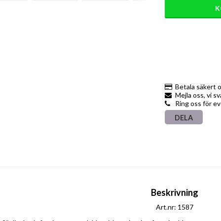
K
Betala säkert 
Mejla oss, vi s
Ring oss för e
DELA
Beskrivning
Art.nr: 1587